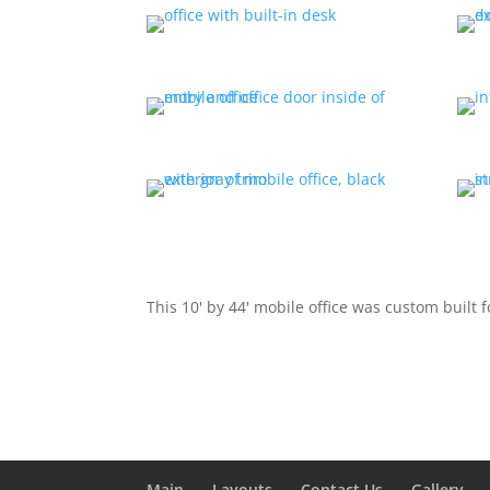
This 10' by 44' mobile office was custom built 
Main
Layouts
Contact Us
Gallery