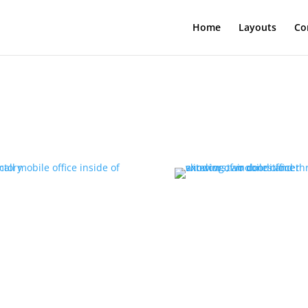
Home
Layouts
Co