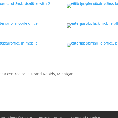
for a contractor in Grand Rapids, Michigan.
Buildings for Sale
Privacy Policy
Terms of Service