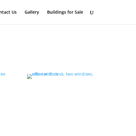
ntact Us
Gallery
Buildings for Sale