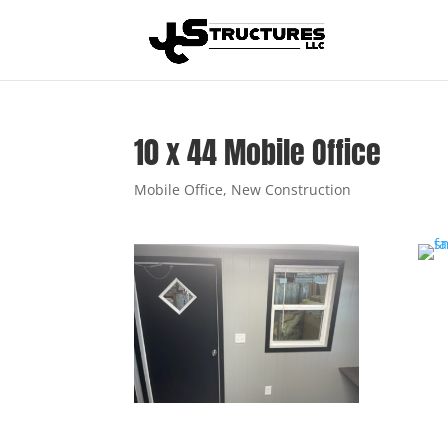
10 x 44 Mobile Office
Mobile Office
,
New Construction