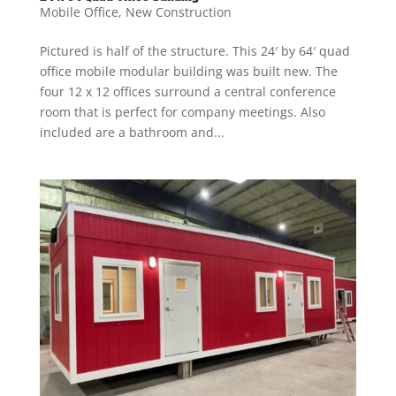
Mobile Office
,
New Construction
Pictured is half of the structure. This 24′ by 64′ quad
office mobile modular building was built new. The
four 12 x 12 offices surround a central conference
room that is perfect for company meetings. Also
included are a bathroom and...