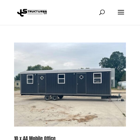
10 x 44 Mobile Office