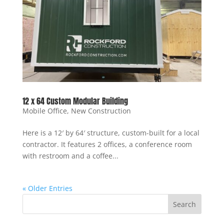
12 x 64 Custom Modular Building
Mobile Office
,
New Construction
Here is a 12′ by 64′ structure, custom-built for a local
contractor. It features 2 offices, a conference room
with restroom and a coffee...
« Older Entries
Search