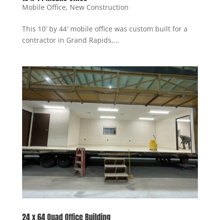
Mobile Office
,
New Construction
This 10′ by 44′ mobile office was custom built for a
contractor in Grand Rapids,...
24 x 64 Quad Office Building