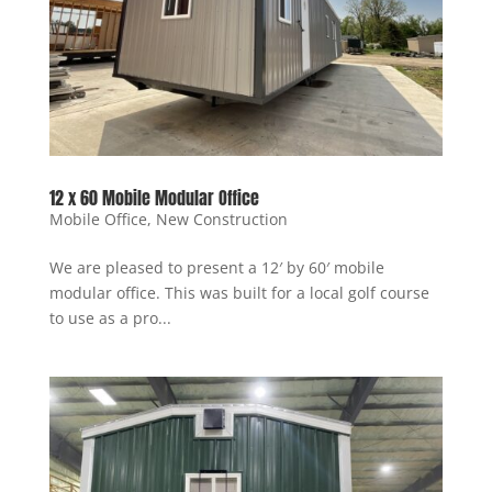
12 x 60 Mobile Modular Office
Mobile Office
,
New Construction
We are pleased to present a 12′ by 60′ mobile
modular office. This was built for a local golf course
to use as a pro...