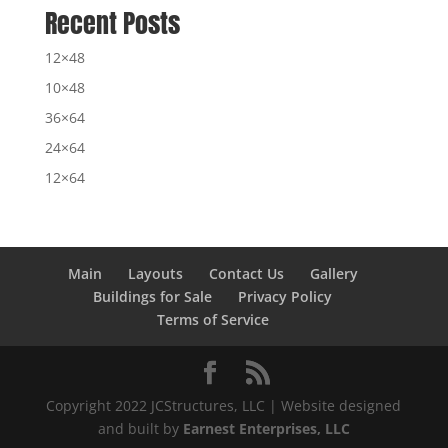
Recent Posts
12×48
10×48
36×64
24×64
12×64
Main
Layouts
Contact Us
Gallery
Buildings for Sale
Privacy Policy
Terms of Service
Copyright 2022 JCStructures, LLC | Website designed
and built by
Earnest Enterprises, LLC