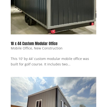
10 x 44 Custom Modular Office
Mobile Office
,
New Construction
This 10′ by 44′ custom modular mobile office was
built for golf course. It includes two...