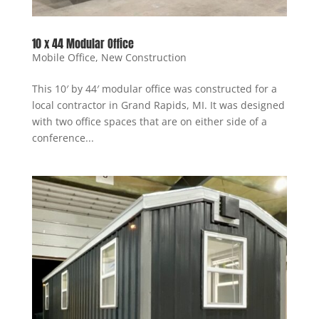
10 x 44 Modular Office
Mobile Office
,
New Construction
This 10′ by 44′ modular office was constructed for a
local contractor in Grand Rapids, MI. It was designed
with two office spaces that are on either side of a
conference...